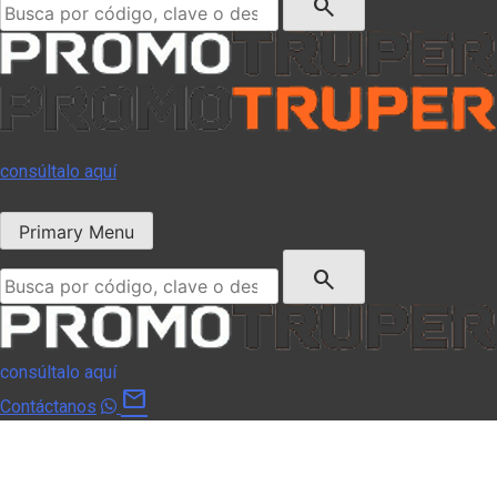
search
consúltalo aquí
Primary Menu
Buscar:
search
consúltalo aquí
mail
Contáctanos