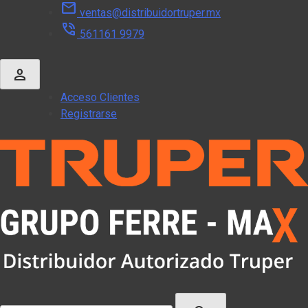
mail
Skip
ventas@distribuidortruper.mx
to
phone_in_talk
561161 9979
content
person
Acceso Clientes
Registrarse
Buscar: