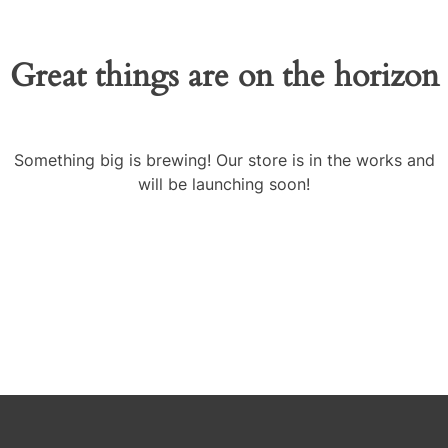
Great things are on the horizon
Something big is brewing! Our store is in the works and
will be launching soon!