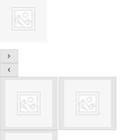
chevron_right
chevron_left